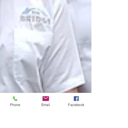
Phone
Email
Facebook