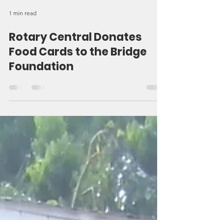
1 min read
Rotary Central Donates
Food Cards to the Bridge
Foundation