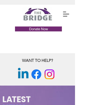
Donate Now
WANT TO HELP?
L
A
TEST