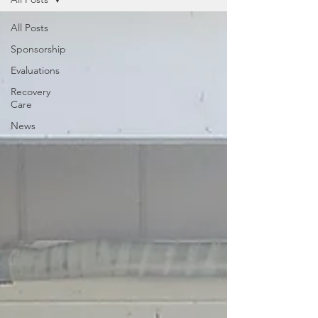
All Posts
Sponsorship
Evaluations
Recovery
Care
News