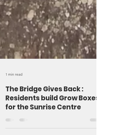
1 min read
The Bridge Gives Back :
Residents build Grow Boxes