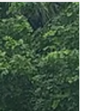
for the Sunrise Centre