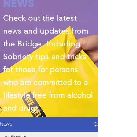
NEWS
Check out the latest
news and updates from
the Bridge. Including
Sobriety tips and tricks
for those
for persons
who are committed to a
lifestyle free from alcohol
and drugs.
NEWS
All Posts