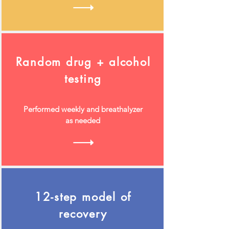
Random drug + alcohol
testing
Performed weekly and breathalyzer
as needed
12-step model of
recovery