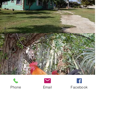
Phone
Email
Facebook
Bringing you Back into the
Fold
WE ENHANCE YOUR
ECONOMIC STABILITY