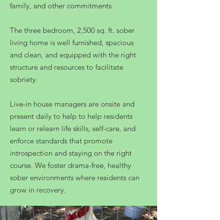
family, and other commitments.
The three bedroom, 2,500 sq. ft. sober
living home is well furnished, spacious
and clean, and equipped with the right
structure and resources to facilitate
sobriety.
Live-in house managers are onsite and
present daily to help to help residents
learn or relearn life skills, self-care, and
enforce standards that promote
introspection and staying on the right
course. We foster drama-free, healthy
sober environments where residents can
grow in recovery.