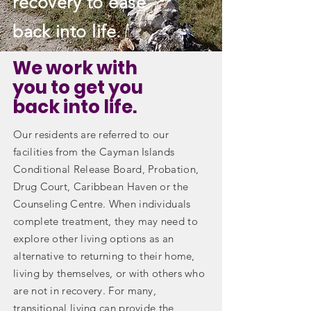
recovery to ease
back into life.
We work with
you to get you
back into life.
Our residents are referred to our
facilities from the Cayman Islands
Conditional Release Board, Probation,
Drug Court, Caribbean Haven or the
Counseling Centre. When individuals
complete treatment, they may need to
explore other living options as an
alternative to returning to their home,
living by themselves, or with others who
are not in recovery. For many,
transitional living can provide the