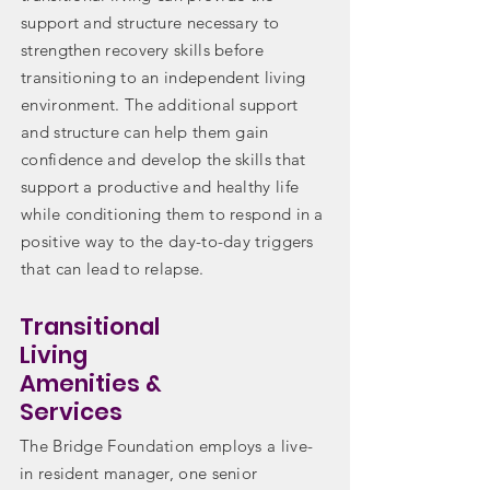
support and structure necessary to
strengthen recovery skills before
transitioning to an independent living
environment. The additional support
and structure can help them gain
confidence and develop the skills that
support a productive and healthy life
while conditioning them to respond in a
positive way to the day-to-day triggers
that can lead to relapse.
Transitional
Living
Amenities &
Services
The Bridge Foundation employs a live-
in resident manager, one senior