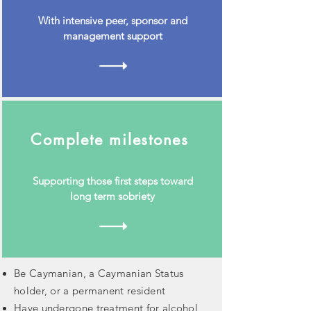
With intensive peer, sponsor and
management support
Complete milestones
Supporting those first steps toward
long term sobriety
Be Caymanian, a Caymanian Status
holder, or a permanent resident
Have undergone treatment for alcohol