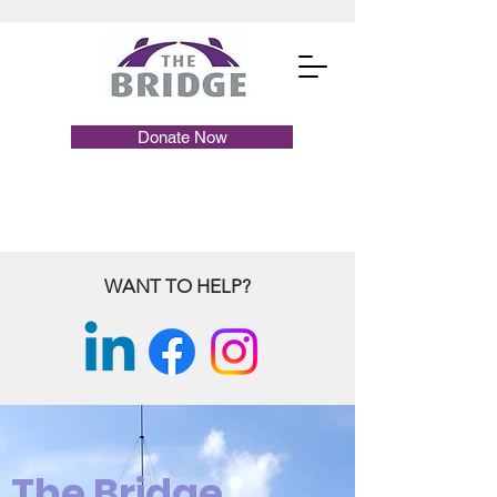
Donate Now
WANT TO HELP?
The Bridge