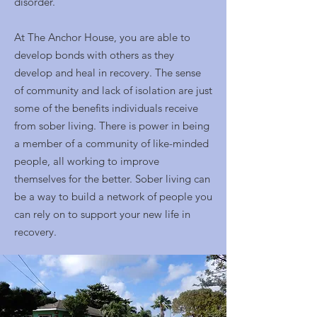
disorder.
At The Anchor House, you are able to
develop bonds with others as they
develop and heal in recovery. The sense
of community and lack of isolation are just
some of the benefits individuals receive
from sober living. There is power in being
a member of a community of like-minded
people, all working to improve
themselves for the better. Sober living can
be a way to build a network of people you
can rely on to support your new life in
recovery.