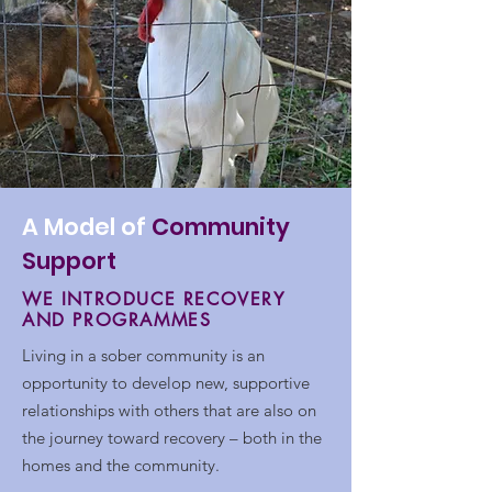
A Model of
Community
Support
WE INTRODUCE RECOVERY
AND PROGRAMMES
Living in a sober community is an
opportunity to develop new, supportive
relationships with others that are also on
the journey toward recovery – both in the
homes and the community.