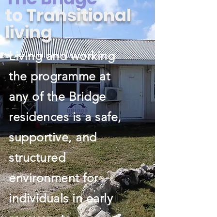
to
Transitional
living
Living and working
the programme at
any of the Bridge
residences is a safe,
supportive, and
structured
environment for
individuals in early