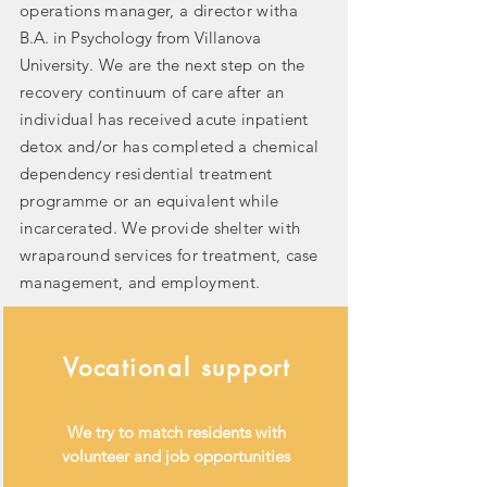
operations manager, a director witha
B.A. in Psychology from Villanova
University
. We are the next step on the
recovery continuum of care after an
individual has received acute inpatient
detox and/or has completed a chemical
dependency residential treatment
programme or an equivalent while
incarcerated. We provide shelter with
wraparound services for treatment, case
management, and employment.
Vocational support
We try to match residents with
volunteer and job opportunities