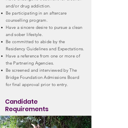
and/or drug addiction.
Be participating in an aftercare
counselling program.​
Have a sincere desire to pursue a clean
and sober lifestyle.​
Be committed to abide by the
Residency Guidelines and Expectations.​
Have a reference from one or more of
the Partnering Agencies.​
Be screened and interviewed by The
Bridge Foundation Admissions Board
for final approval prior to entry.
Candidate
Requirements