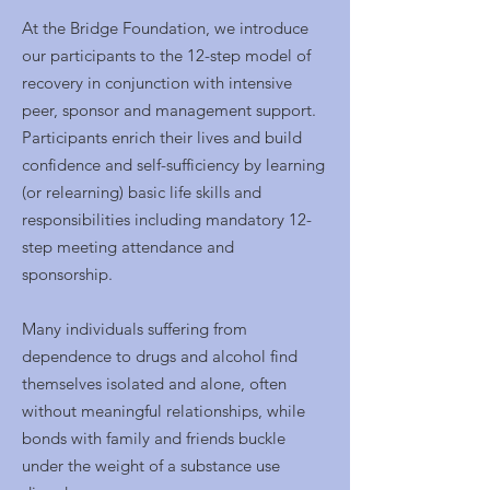
At the Bridge Foundation, we introduce
our participants to the 12-step model of
recovery in conjunction with intensive
peer, sponsor and mana
gement support.
Participants enrich their lives and build
confidence and self-sufficiency by learning
(or relearning) basic life skills and
responsibilities including mandatory 12-
step meeting attendance and
sponsorship.
Many individuals suffering from
dependence to drugs and alcohol find
themselves isolated and alone, often
without meaningful relationships, while
bonds with family and friends buckle
under the weight of a substance use