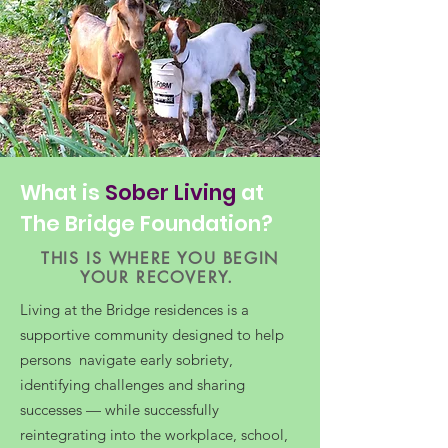
What is
Sober Living
at
The Bridge Foundation?
THIS IS WHERE YOU BEGIN
YOUR RECOVERY.
Living at the Bridge residences is a
supportive community designed to help
persons navigate early sobriety,
identifying challenges and sharing
successes — while successfully
reintegrating into the workplace, school,