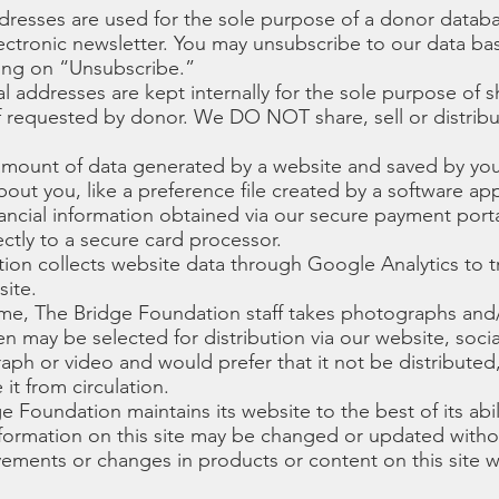
dresses are used for the sole purpose of a donor databa
ectronic newsletter. You may unsubscribe to our data base
king on “Unsubscribe.”
al addresses are kept internally for the sole purpose of 
if requested by donor. We DO NOT share, sell or distribut
 amount of data generated by a website and saved by yo
out you, like a preference file created by a software app
inancial information obtained via our secure payment portal
ectly to a secure card processor.
ion collects website data through Google Analytics to t
site.
me, The Bridge Foundation staff takes photographs and/
n may be selected for distribution via our website, socia
aph or video and would prefer that it not be distributed
it from circulation.
ge Foundation maintains its website to the best of its abil
nformation on this site may be changed or updated witho
ents or changes in products or content on this site wi