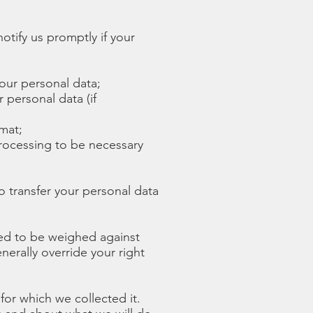
otify us promptly if your
your personal data;
 personal data (if
mat;
processing to be necessary
to transfer your personal data
need to be weighed against
nerally override your right
 for which we collected it.