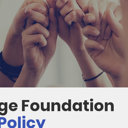
dge Foundation
Policy