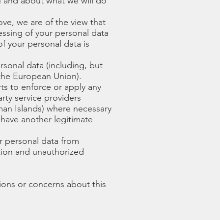
u and about what we will do
ove, we are of the view that
cessing of your personal data
of your personal data is
sonal data (including, but
 the European Union).
rts to enforce or apply any
rty service providers
yman Islands) where necessary
 have another legitimate
r personal data from
ction and unauthorized
ions or concerns about this