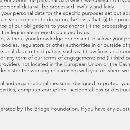
parent about the personal data which we collect from yo
personal data will be processed lawfully and fairly.
e your personal data for the specific purposes set out ab
tain your consent to do so on the basis that: (i) the pro
ce of our obligations to you; and/or (ii) the processing 
 the legitimate interests pursued by us.
o, without your knowledge or consent, disclose your per
 bodies, regulators or other authorities in or outside of
onal data to third parties such as: (i) law firms and cou
r any term of our terms of engagement; and (ii) third pa
e providers not located in the European Union or the Ca
 administer the working relationship with you or where we
al and organizational measures designed to protect you
parties, computer corruption, accidental loss or destru
erated by The Bridge Foundation. If you have any quest