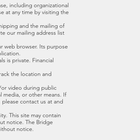
se, including organizational
 at any time by visiting the
shipping and the mailing of
e our mailing address list
ur web browser. Its purpose
lication.
s is private. Financial
rack the location and
or video during public
l media, or other means. If
, please contact us at and
ity. This site may contain
ut notice. The Bridge
thout notice.