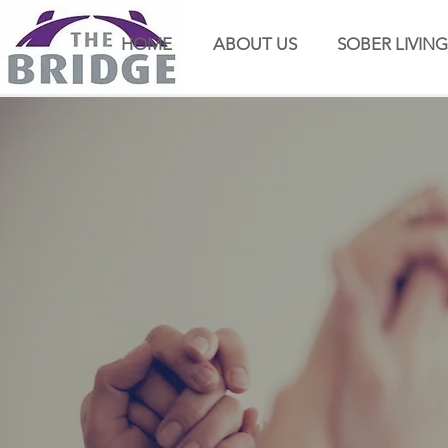
HOME
ABOUT US
SOBER LIVING