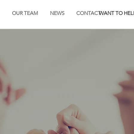
OUR TEAM
NEWS
CONTACT
WANT TO HEL