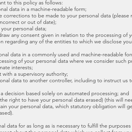
nt to this policy as follows:
onal data in a machine-readable form;
re corrections to be made to your personal data (please n
ncorrect or out of date);
f your personal data;
hdraw any consent given in relation to the processing of 
on regarding any of the entities to which we disclose your
rsonal data in a commonly used and machine-readable for
rocessing of your personal data where we consider such 
mate interests;
 with a supervisory authority;
sonal data to another controller, including to instruct us 
o a decision based solely on automated processing; and
. the right to have your personal data erased) (this will 
tain your personal data, which statutory obligation will ge
ased).
l data for as long as is necessary to fulfill the purposes