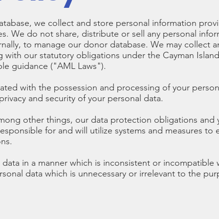
tabase, we collect and store personal information provi
. We do not share, distribute or sell any personal infor
rnally, to manage our donor database. We may collect an
g with our statutory obligations under the Cayman Islan
able guidance ("AML Laws").
iated with the possession and processing of your person
rivacy and security of your personal data.
among other things, our data protection obligations and y
responsible for and will utilize systems and measures to
ons.
data in a manner which is inconsistent or incompatible wi
ersonal data which is unnecessary or irrelevant to the p