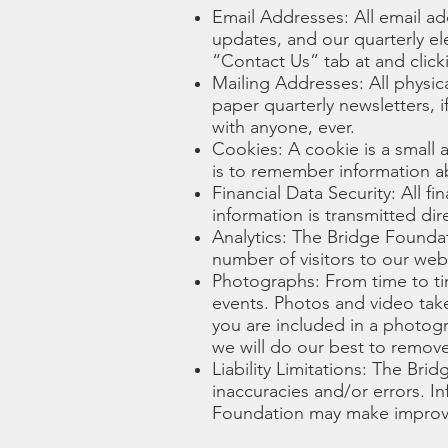
Email Addresses: All email ad
updates, and our quarterly el
“Contact Us” tab at and clic
Mailing Addresses: All physic
paper quarterly newsletters, 
with anyone, ever.
Cookies: A cookie is a small
is to remember information ab
Financial Data Security: All f
information is transmitted dir
Analytics: The Bridge Foundat
number of visitors to our web
Photographs: From time to ti
events. Photos and video take
you are included in a photogr
we will do our best to remove 
Liability Limitations: The Brid
inaccuracies and/or errors. I
Foundation may make improvem