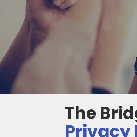
The Bri
Privacy 