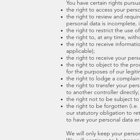
You have certain rights pursua
the right to access your pers
the right to review and requi
personal data is incomplete, i
the right to restrict the use o
the right to, at any time, wit
the right to receive informati
applicable);
the right to receive your pe
the right to object to the p
for the purposes of our legiti
the right to lodge a complaint
the right to transfer your per
to another controller directly;
the right not to be subject t
the right to be forgotten (i.e
our statutory obligation to re
to have your personal data er
We will only keep your persona