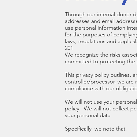
Through our internal donor da
addresses and email addresses
use personal information inte
for the purposes of complyin
laws, regulations and applic
201
We recognize the risks assoc
committed to protecting the p
This privacy policy outlines, 
controller/processor, we are 
compliance with our obligati
We will not use your personal 
policy. We will not collect p
your personal data.
Specifically, we note that: