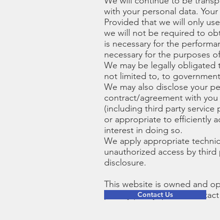
We will continue to be trans
with your personal data. Your 
Provided that we will only us
we will not be required to ob
is necessary for the performan
necessary for the purposes of
We may be legally obligated t
not limited to, to government
We may also disclose your pers
contract/agreement with you o
(including third party servic
or appropriate to efficiently
interest in doing so.
We apply appropriate technic
unauthorized access by third 
disclosure.
This website is owned and op
privacy policy, please contact
Contact Us