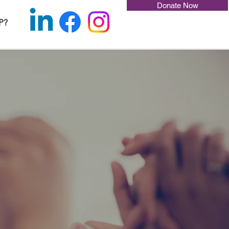
Donate Now
P?