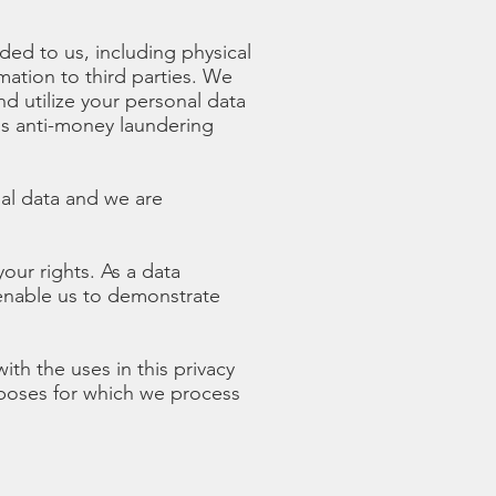
ded to us, including physical
mation to third parties. We
d utilize your personal data
ds anti-money laundering
al data and we are
our rights. As a data
 enable us to demonstrate
th the uses in this privacy
urposes for which we process