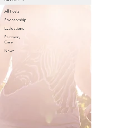
All Posts
Sponsorship
Evaluations
Recovery
Care
News