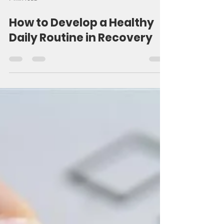
7 min read
How to Develop a Healthy
Daily Routine in Recovery