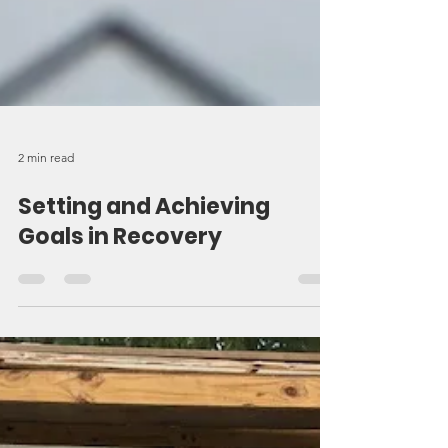
2 min read
Setting and Achieving
Goals in Recovery