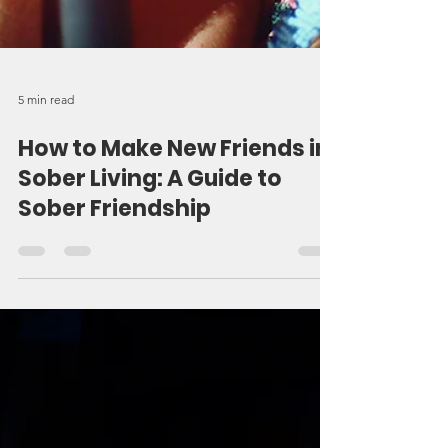
5 min read
How to Make New Friends in
Sober Living: A Guide to
Sober Friendship