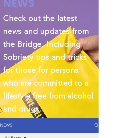
NEWS
Check out the latest
news and updates from
the Bridge. Including
Sobriety tips and tricks
for those
for persons
who are committed to a
lifestyle free from alcohol
and drugs.
NEWS
All Posts