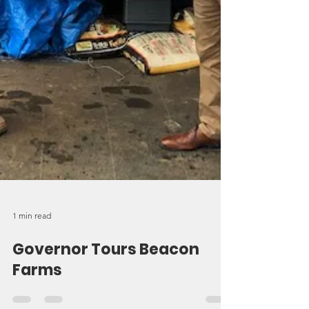
1 min read