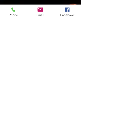
Phone
Email
Facebook