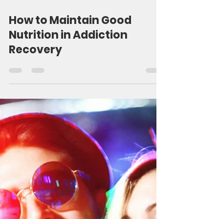
5 min read
How to Maintain Good
Nutrition in Addiction
Recovery