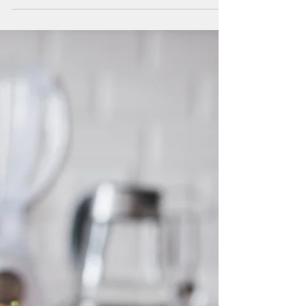
Governor Tours Beacon
Farms