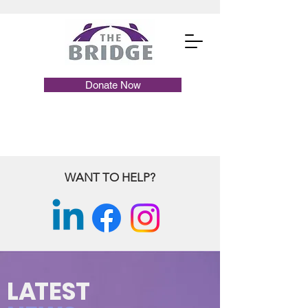
Donate Now
WANT TO HELP?
L
A
TEST