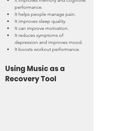
It improves memory and cognitive 
performance.
It helps people manage pain.
It improves sleep quality.
It can improve motivation.
It reduces symptoms of 
depression and improves mood.
It boosts workout performance.
Using Music as a 
Recovery Tool