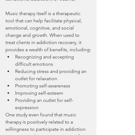
Music therapy itself is a therapeutic 
tool that can help facilitate physical, 
emotional, cognitive, and social 
change and growth. When used to 
treat clients in addiction recovery, it 
provides a wealth of benefits, including:
Recognizing and accepting 
difficult emotions
Reducing stress and providing an 
outlet for relaxation
Promoting self-awareness
Improving self-esteem
Providing an outlet for self-
expression
One study even found that music 
therapy is positively related to a 
willingness to participate in addiction 