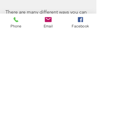
There are many different ways you can 
incorporate music into your own sober 
living experience as a recovery tool, 
Phone
Email
Facebook
such as taking a group music class, 
creating playlists to keep yourself 
motivated, or writing and/or 
performing your own original music.
Even after you move out of your sober 
living home, music can still continue to 
be an important part of your recovery 
process. 
References:
http://www.apa.org/monitor/2013/1
1/music.aspx
https://www.ncbi.nlm.nih.gov/pmc/
articles/PMC4268880/
https://www.secretenergy.com/new