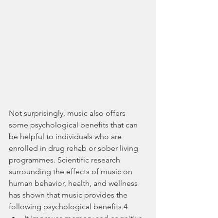
Not surprisingly, music also offers 
some psychological benefits that can 
be helpful to individuals who are 
enrolled in drug rehab or sober living 
programmes. Scientific research 
surrounding the effects of music on 
human behavior, health, and wellness 
has shown that music provides the 
following psychological benefits.4