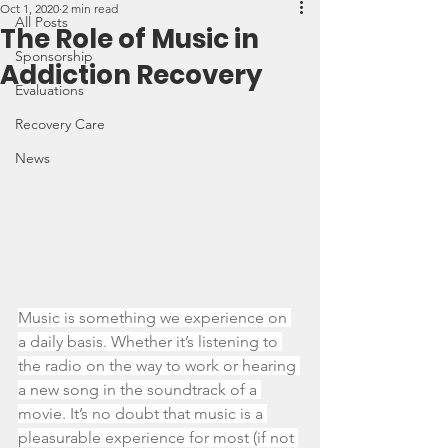
Oct 1, 2020
2 min read
All Posts
The Role of Music in
Sponsorship
Addiction Recovery
Evaluations
Recovery Care
News
Music is something we experience on 
a daily basis. Whether it’s listening to 
the radio on the way to work or hearing 
a new song in the soundtrack of a 
movie. It’s no doubt that music is a 
pleasurable experience for most (if not 