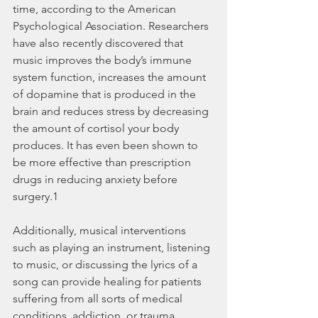
time, according to the American 
Psychological Association. Researchers 
have also recently discovered that 
music improves the body’s immune 
system function, increases the amount 
of dopamine that is produced in the 
brain and reduces stress by decreasing 
the amount of cortisol your body 
produces. It has even been shown to 
be more effective than prescription 
drugs in reducing anxiety before 
surgery.1
Additionally, musical interventions 
such as playing an instrument, listening 
to music, or discussing the lyrics of a 
song can provide healing for patients 
suffering from all sorts of medical 
conditions, addiction, or trauma.