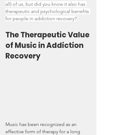
all) of us, but did you know it also has 
therapeutic and psychological benefits 
for people in addiction recovery?
The Therapeutic Value 
of Music in Addiction 
Recovery
Music has been recognized as an 
effective form of therapy for a long 