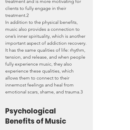
treatment and is more motivating for 
clients to fully engage in their 
treatment.2
In addition to the physical benefits, 
music also provides a connection to 
one’s inner spirituality, which is another 
important aspect of addiction recovery. 
It has the same qualities of life: rhythm, 
tension, and release, and when people 
fully experience music, they also 
experience these qualities, which 
allows them to connect to their 
innermost feelings and heal from 
emotional scars, shame, and trauma.3
Psychological 
Benefits of Music