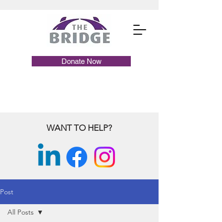
Donate Now
WANT TO HELP?
Post
All Posts