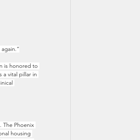
 again.”
n is honored to 
vital pillar in 
nical 
e. The Phoenix 
onal housing 