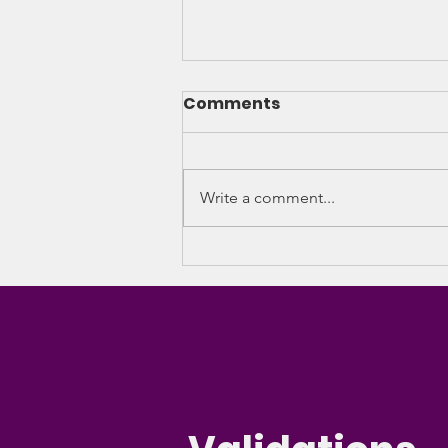
Comments
Write a comment...
Caribbean Haven
temporarily halts
women’s residential
programme