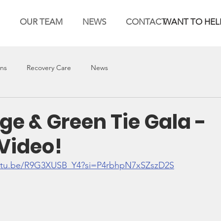
OUR TEAM
NEWS
CONTACT
WANT TO HEL
ons
Recovery Care
News
ge & Green Tie Gala -
Video!
outu.be/R9G3XUSB_Y4?si=P4rbhpN7xSZszD2S