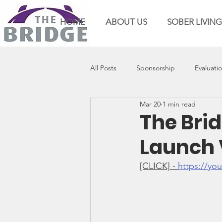
HOME
ABOUT US
SOBER LIVING
All Posts
Sponsorship
Evaluati
Mar 20
1 min read
The Brid
Launch 
[CLICK] - 
https://y