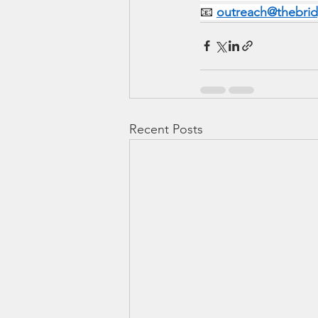
📧 
outreach@thebri
Recent Posts