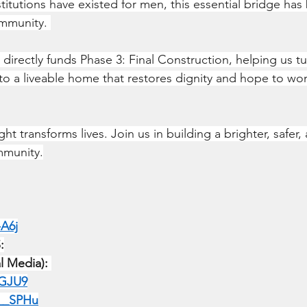
titutions have existed for men, this essential bridge has
mmunity. 
directly funds Phase 3: Final Construction, helping us tu
into a liveable home that restores dignity and hope to wo
ht transforms lives. Join us in building a brighter, safer
mmunity.
-A6j
:
al Media):
SGJU9
N__SPHu