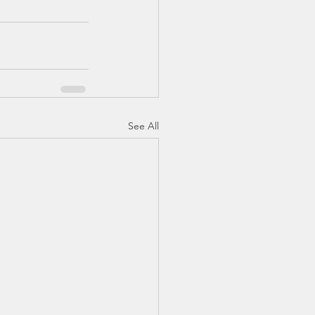
See All