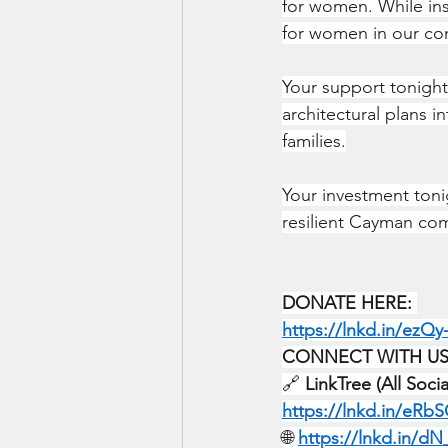
for women. While ins
for women in our co
Your support tonight 
architectural plans 
families.
Your investment tonig
resilient Cayman co
DONATE HERE:
https://lnkd.in/ezQy
CONNECT WITH US
🔗 
LinkTree (All Soci
https://lnkd.in/eRb
🌐 
https://lnkd.in/d