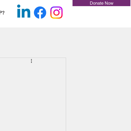
Donate Now
P?