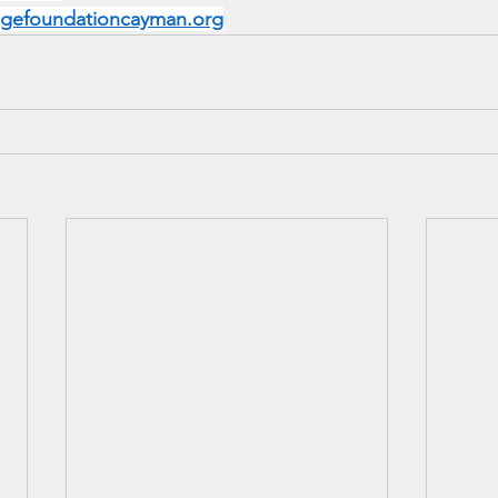
dgefoundationcayman.org