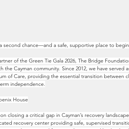
a second chance—and a safe, supportive place to begin
artner of the Green Tie Gala 2026, The Bridge Foundatio
th the Cayman community. Since 2012, we have served as a 
m of Care, providing the essential transition between cli
term independence.
hoenix House
s on closing a critical gap in Cayman’s recovery landscap
cated recovery center providing safe, supervised transiti