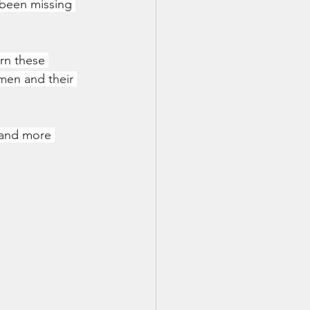
 been missing 
rn these 
men and their 
, and more 