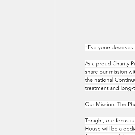
“Everyone deserves 
As a proud Charity P
share our mission wi
the national Continuu
treatment and long-
Our Mission: The P
Tonight, our focus i
House will be a dedi