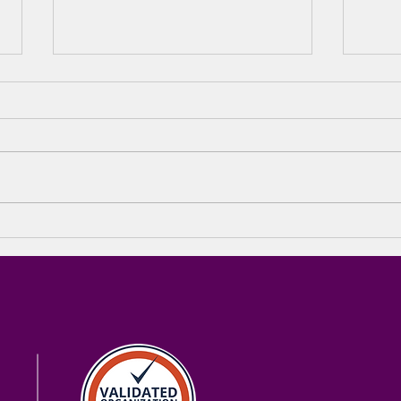
The Green Tie Gala 2026
🎉 T
& The Bridge Foundation
SOL
– A Night of Impact