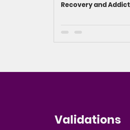
Recovery and Addict
Validations