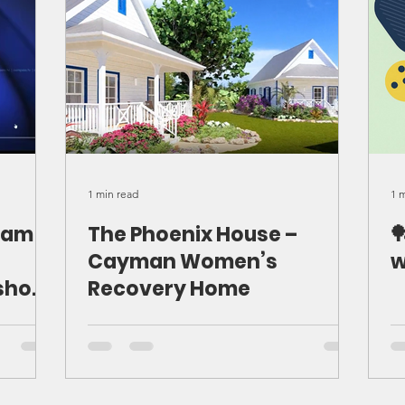
1 min read
1 
eam
The Phoenix House –

Cayman Women’s
w
show
Recovery Home
ur
iting
he
 how