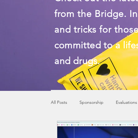
from the Bridge. In
and tricks for thos
committed to a life
and drugs.
All Posts
Sponsorship
Evaluations