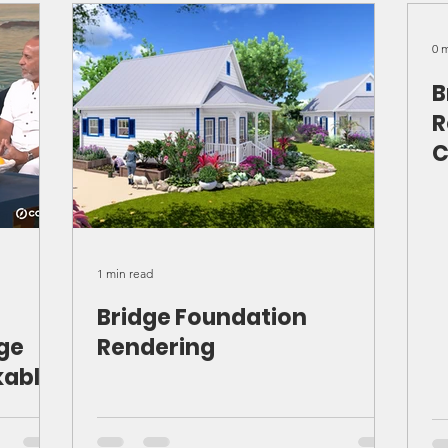
rts
ver
0 
B
R
C
1 min read
Bridge Foundation
dge
Rendering
kable