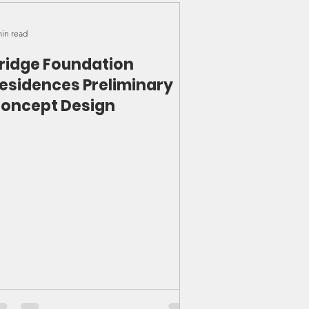
min read
ridge Foundation
esidences Preliminary
oncept Design