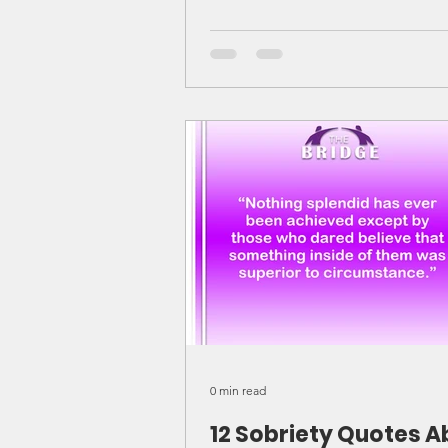
0 min read
12 Sobriety Quotes A