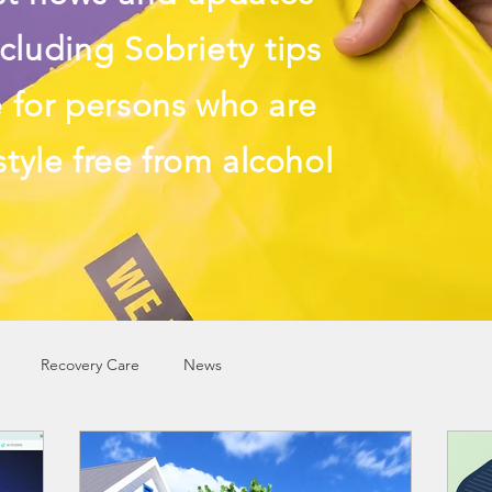
cluding Sobriety tips
e
for persons who are
style free from alcohol
Recovery Care
News