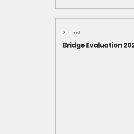
0 min read
Bridge Evaluation 20