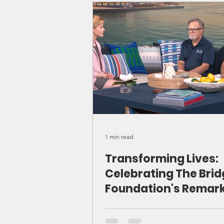
Beacon Farms suppo
Caymanians in reco
1 min read
Transforming Lives:
Celebrating The Bri
Foundation's Remar
Journey and Future
Aspirations