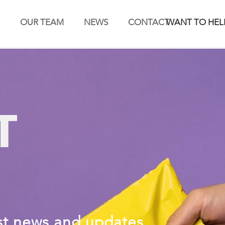
OUR TEAM
NEWS
CONTACT
WANT TO HEL
T
st news and updates