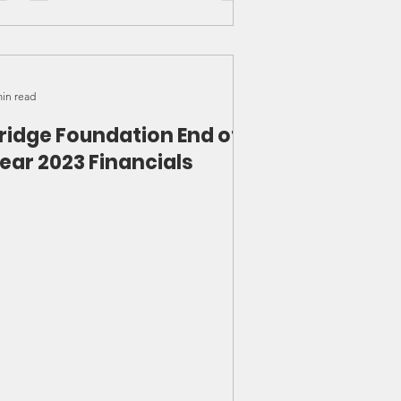
min read
ridge Foundation End of
ear 2023 Financials