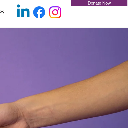
Donate Now
P?