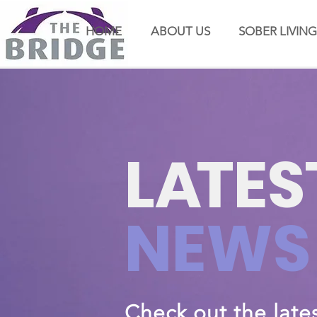
HOME
ABOUT US
SOBER LIVING
L
A
TES
NEWS
Check out the late