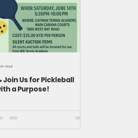
min read
 Join Us for Pickleball
ith a Purpose!