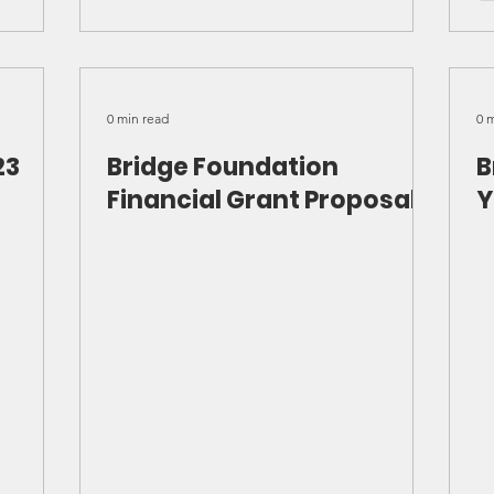
0 min read
0 
23
Bridge Foundation
B
Financial Grant Proposal
Y