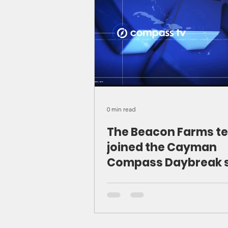
0 min read
The Beacon Farms t
joined the Cayman
Compass Daybreak 
to share our story, o
mission, and the exc
work happening on t
farm. We discussed