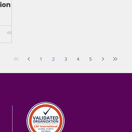
ion
1
2
3
4
5