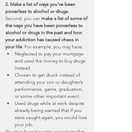
2. Make a list of ways you’ve been 
powerless to alcohol or drugs.
Second, you can 
make a list of some of 
the ways you have been powerless to 
alcohol or drugs in the past and how 
your addiction has caused chaos in 
your life
. For example, you may have:
Neglected to pay your mortgage 
and used the money to buy drugs 
instead.
Chosen to get drunk instead of 
attending your son or daughter’s 
performance, game, graduation, 
or some other important event.
Used drugs while at work despite 
already being warned that if you 
were caught again, you would lose 
your job.
You may have become accustomed to 