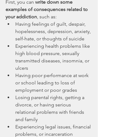
First, you can 
write down some 
examples of consequences related to 
your addiction
, such as:
Having feelings of guilt, despair, 
hopelessness, depression, anxiety, 
self-hate, or thoughts of suicide
Experiencing health problems like 
high blood pressure, sexually 
transmitted diseases, insomnia, or 
ulcers
Having poor performance at work 
or school leading to loss of 
employment or poor grades
Losing parental rights, getting a 
divorce, or having serious 
relational problems with friends 
and family
Experiencing legal issues, financial 
problems, or incarceration