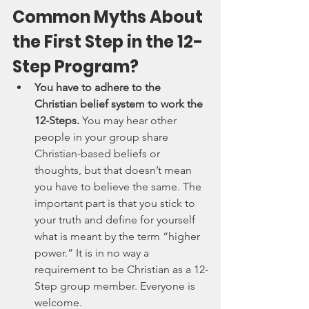
Common Myths About 
the First Step in the 12-
Step Program?
You have to adhere to the 
Christian belief system to work the 
12-Steps. 
You may hear other 
people in your group share 
Christian-based beliefs or 
thoughts, but that doesn’t mean 
you have to believe the same. The 
important part is that you stick to 
your truth and define for yourself 
what is meant by the term “higher 
power.” It is in no way a 
requirement to be Christian as a 12-
Step group member. Everyone is 
welcome.