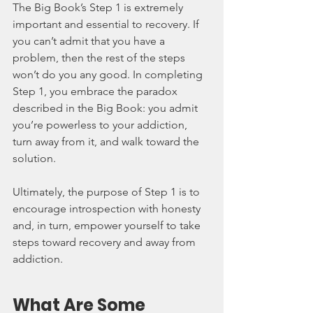
The Big Book’s Step 1 is extremely 
important and essential to recovery. If 
you can’t admit that you have a 
problem, then the rest of the steps 
won’t do you any good. In completing 
Step 1, you embrace the paradox 
described in the Big Book: you admit 
you’re powerless to your addiction, 
turn away from it, and walk toward the 
solution.
Ultimately, the purpose of Step 1 is to 
encourage introspection with honesty 
and, in turn, empower yourself to take 
steps toward recovery and away from 
addiction.
What Are Some 