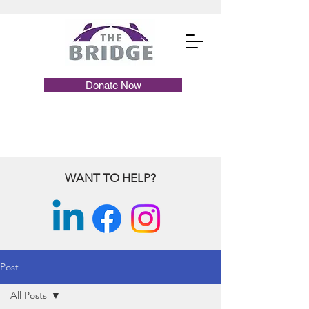
Donate Now
WANT TO HELP?
Post
All Posts