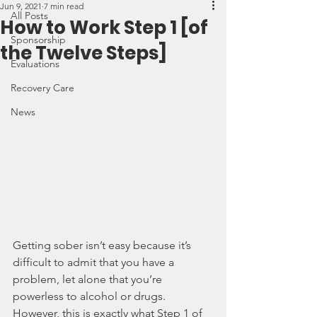
Jun 9, 2021
7 min read
All Posts
How to Work Step 1 [of
Sponsorship
the Twelve Steps]
Evaluations
Recovery Care
News
Getting sober isn’t easy because it’s 
difficult to admit that you have a 
problem, let alone that you’re 
powerless to alcohol or drugs. 
However, this is exactly what Step 1 of 