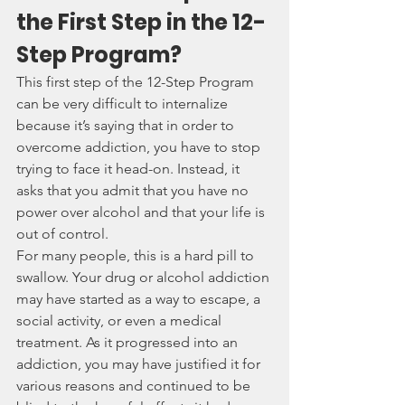
the First Step in the 12-
Step Program?
This first step of the 12-Step Program 
can be very difficult to internalize 
because it’s saying that in order to 
overcome addiction, you have to stop 
trying to face it head-on. Instead, it 
asks that you admit that you have no 
power over alcohol and that your life is 
out of control.
For many people, this is a hard pill to 
swallow. Your drug or alcohol addiction 
may have started as a way to escape, a 
social activity, or even a medical 
treatment. As it progressed into an 
addiction, you may have justified it for 
various reasons and continued to be 