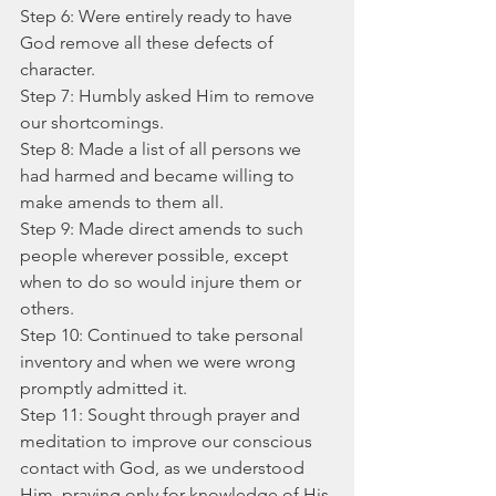
Step 6: Were entirely ready to have 
God remove all these defects of 
character.
Step 7: Humbly asked Him to remove 
our shortcomings.
Step 8: Made a list of all persons we 
had harmed and became willing to 
make amends to them all.
Step 9: Made direct amends to such 
people wherever possible, except 
when to do so would injure them or 
others.
Step 10: Continued to take personal 
inventory and when we were wrong 
promptly admitted it.
Step 11: Sought through prayer and 
meditation to improve our conscious 
contact with God, as we understood 
Him, praying only for knowledge of His 