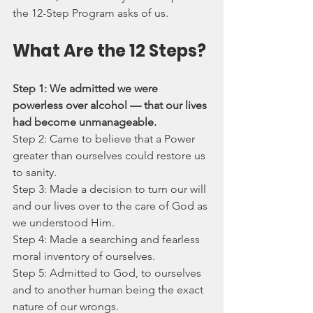
the 12-Step Program asks of us.
What Are the 12 Steps?
Step 1: We admitted we were 
powerless over alcohol — that our lives 
had become unmanageable.
Step 2: Came to believe that a Power 
greater than ourselves could restore us 
to sanity.
Step 3: Made a decision to turn our will 
and our lives over to the care of God as 
we understood Him.
Step 4: Made a searching and fearless 
moral inventory of ourselves.
Step 5: Admitted to God, to ourselves 
and to another human being the exact 
nature of our wrongs.