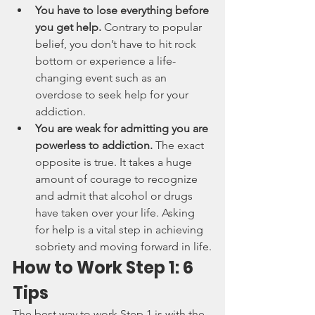
You have to lose everything before 
you get help. 
Contrary to popular 
belief, you don’t have to hit rock 
bottom or experience a life-
changing event such as an 
overdose to seek help for your 
addiction.
You are weak for admitting you are 
powerless to addiction. 
The exact 
opposite is true. It takes a huge 
amount of courage to recognize 
and admit that alcohol or drugs 
have taken over your life. Asking 
for help is a vital step in achieving 
sobriety and moving forward in life.
How to Work Step 1: 6 
Tips
The best way to work Step 1 is with the 