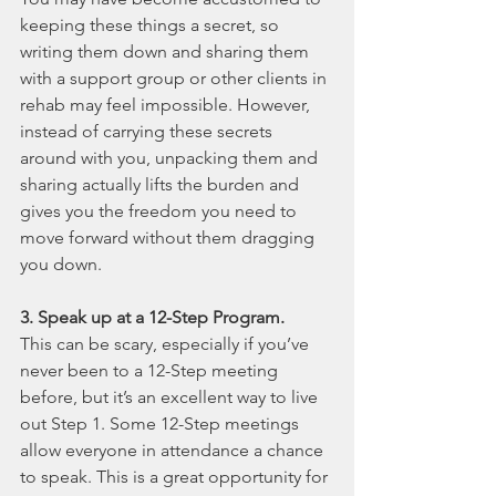
keeping these things a secret, so 
writing them down and sharing them 
with a support group or other clients in 
rehab may feel impossible. However, 
instead of carrying these secrets 
around with you, unpacking them and 
sharing actually lifts the burden and 
gives you the freedom you need to 
move forward without them dragging 
you down.
3. Speak up at a 12-Step Program.
This can be scary, especially if you’ve 
never been to a 12-Step meeting 
before, but it’s an excellent way to live 
out Step 1. Some 12-Step meetings 
allow everyone in attendance a chance 
to speak. This is a great opportunity for 