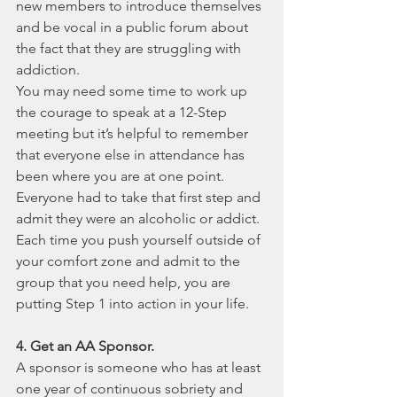
new members to introduce themselves 
and be vocal in a public forum about 
the fact that they are struggling with 
addiction.
You may need some time to work up 
the courage to speak at a 12-Step 
meeting but it’s helpful to remember 
that everyone else in attendance has 
been where you are at one point. 
Everyone had to take that first step and 
admit they were an alcoholic or addict. 
Each time you push yourself outside of 
your comfort zone and admit to the 
group that you need help, you are 
putting Step 1 into action in your life.
4. Get an AA Sponsor.
A sponsor is someone who has at least 
one year of continuous sobriety and 