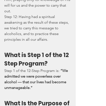
will for us and the power to carry that 
out.
Step 12: Having had a spiritual 
awakening as the result of these steps, 
we tried to carry this message to 
alcoholics, and to practice these 
principles in all our affairs.
What is Step 1 of the 12 
Step Program?
Step 1 of the 12-Step Program is: 
“We 
admitted we were powerless over 
alcohol — that our lives had become 
unmanageable.”
What Is the Purpose of 