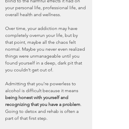
blind to the harmful effects it had on 
your personal life, professional life, and 
overall health and wellness.
Over time, your addiction may have 
completely overrun your life, but by 
that point, maybe all the chaos felt 
normal. Maybe you never even realized 
things were unmanageable until you 
found yourself in a deep, dark pit that 
you couldn’t get out of.
Admitting that you’re powerless to 
alcohol is difficult because it means 
being honest with yourself and 
recognizing that you have a problem
. 
Going to detox and rehab is often a 
part of that first step.