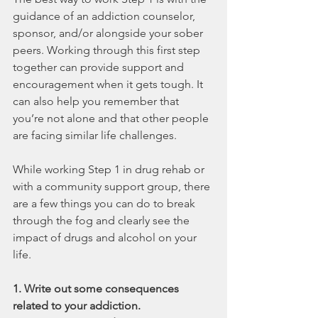
guidance of an addiction counselor, 
sponsor, and/or alongside your sober 
peers. Working through this first step 
together can provide support and 
encouragement when it gets tough. It 
can also help you remember that 
you’re not alone and that other people 
are facing similar life challenges.
While working Step 1 in drug rehab or 
with a community support group, there 
are a few things you can do to break 
through the fog and clearly see the 
impact of drugs and alcohol on your 
life.
1. Write out some consequences 
related to your addiction.