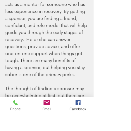
acts as a mentor for someone who has 
less experience in recovery. By getting 
a sponsor, you are finding a friend, 
confidant, and role model that will help 
guide you through the early stages of 
recovery.  He or she can answer 
questions, provide advice, and offer 
one-on-one support when things get 
tough. There are many benefits of 
having a sponsor, but helping you stay 
sober is one of the primary perks.
The thought of finding a sponsor may 
be overwhelming at first, but there are 
a few things you can do to find a great 
Phone
Email
Facebook
sponsor, such as attending meetings 
regularly and making a conscious effort 
to establish relationships. You can also 
make a list of qualities you would like 