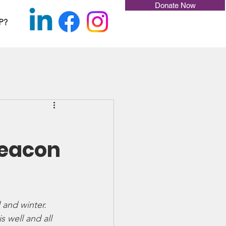
Donate Now
P?
Beacon
 and winter. 
 well and all 