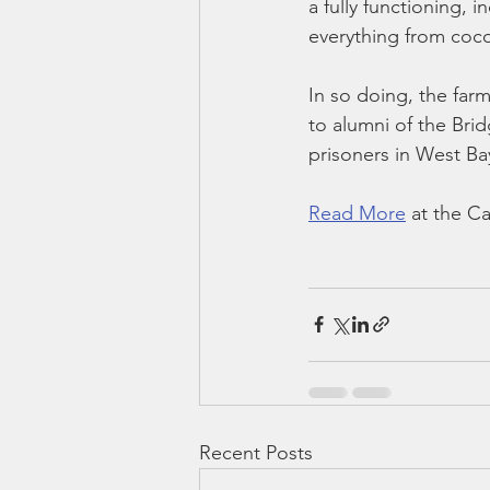
a fully functioning, 
everything from coco
In so doing, the far
to alumni of the Bri
prisoners in West Ba
Read More
 at the 
Recent Posts