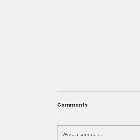
Comments
Write a comment...