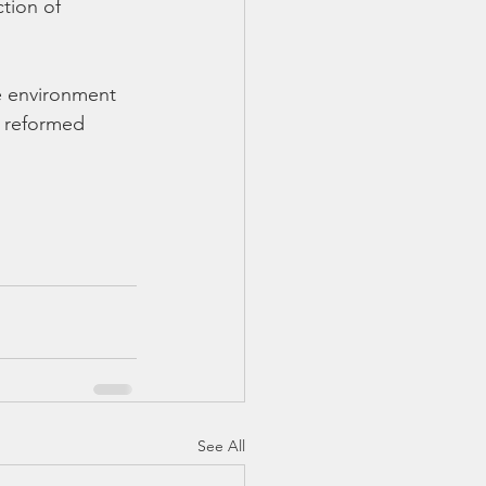
tion of 
e environment 
d reformed 
See All