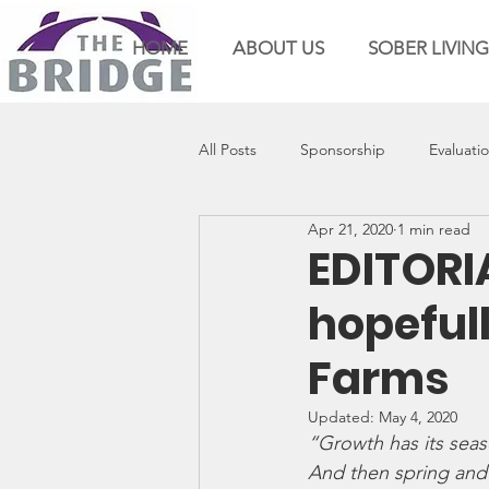
HOME
ABOUT US
SOBER LIVING
All Posts
Sponsorship
Evaluati
Apr 21, 2020
1 min read
EDITORI
hopeful
Farms
Updated:
May 4, 2020
“Growth has its seaso
And then spring and s