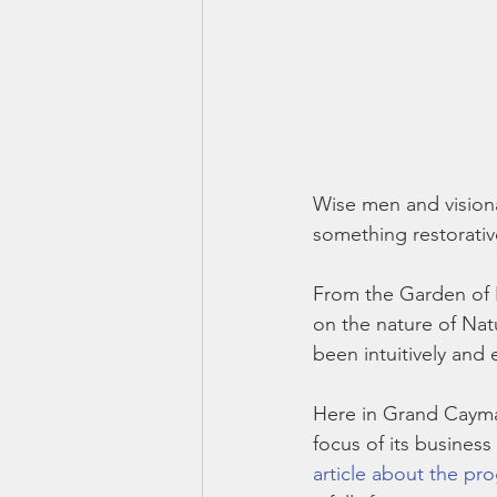
Wise men and visionar
something restorativ
From the Garden of E
on the nature of Nat
been intuitively and 
Here in Grand Cayma
focus of its busines
article about the pr