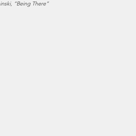
sinski, “Being There”