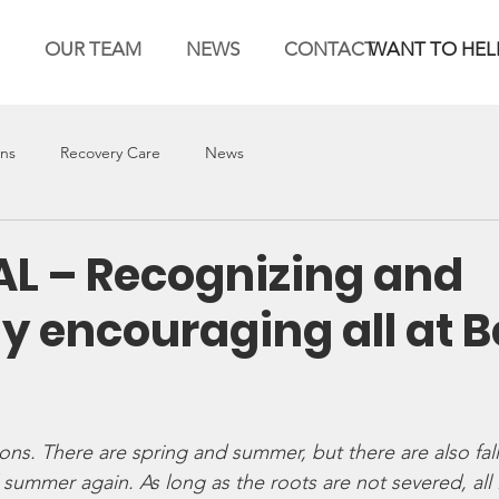
OUR TEAM
NEWS
CONTACT
WANT TO HEL
ons
Recovery Care
News
AL – Recognizing and
ly encouraging all at 
ns. There are spring and summer, but there are also fall
ummer again. As long as the roots are not severed, all is