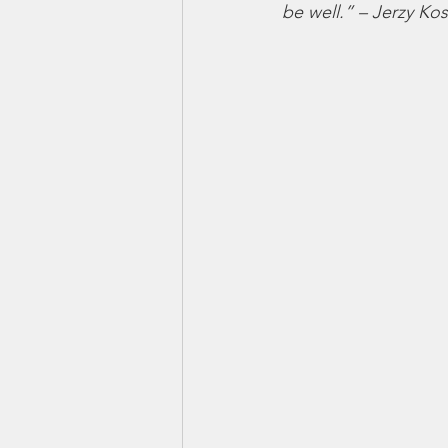
be well.” – Jerzy Ko