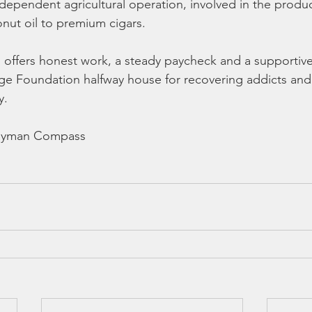
independent agricultural operation, involved in the produc
nut oil to premium cigars.
m offers honest work, a steady paycheck and a supportiv
dge Foundation halfway house for recovering addicts an
y.
Cayman Compass