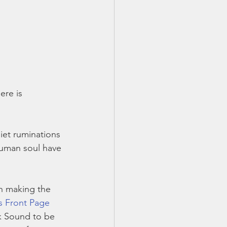
ere is 
et ruminations 
human soul have 
n making the 
’s Front Page 
nk Sound to be 