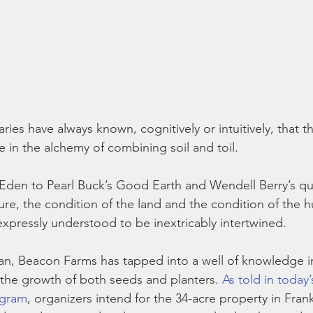
ies have always known, cognitively or intuitively, that th
e in the alchemy of combining soil and toil.
den to Pearl Buck’s Good Earth and Wendell Berry’s qui
ure, the condition of the land and the condition of the 
expressly understood to be inextricably intertwined.
n, Beacon Farms has tapped into a well of knowledge i
s the growth of both seeds and planters. 
As told in today
ogram
, organizers intend for the 34-acre property in Fra