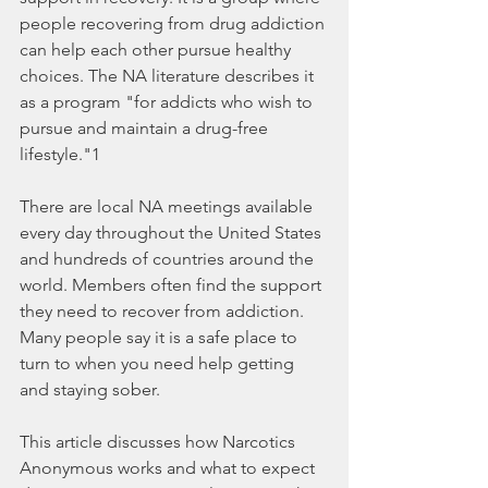
people recovering from drug addiction 
can help each other pursue healthy 
choices. The NA literature describes it 
as a program "for addicts who wish to 
pursue and maintain a drug-free 
lifestyle."1
There are local NA meetings available 
every day throughout the United States 
and hundreds of countries around the 
world. Members often find the support 
they need to recover from addiction. 
Many people say it is a safe place to 
turn to when you need help getting 
and staying sober.
This article discusses how Narcotics 
Anonymous works and what to expect 