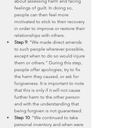
about assessing harm and facing 
feelings of guilt. In doing so, 
people can then feel more 
motivated to stick to their recovery 
in order to improve or restore their 
relationships with others.
Step 9
: "We made direct amends 
to such people wherever possible, 
except when to do so would injure 
them or others." During this step, 
people offer apologies, try to fix 
the harm they caused, or ask for 
forgiveness. It is important to note 
that this is only if it will not cause 
further harm to the other person 
and with the understanding that 
being forgiven is not guaranteed. 
Step 10
: "We continued to take 
personal inventory and when were 