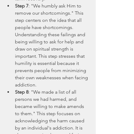
Step 7
: "We humbly ask Him to 
remove our shortcomings." This 
step centers on the idea that all 
people have shortcomings. 
Understanding these failings and 
being willing to ask for help and 
draw on spiritual strength is 
important. This step stresses that 
humility is essential because it 
prevents people from minimizing 
their own weaknesses when facing 
addiction.
Step 8
: "We made a list of all 
persons we had harmed, and 
became willing to make amends 
to them." This step focuses on 
acknowledging the harm caused 
by an individual's addiction. It is 