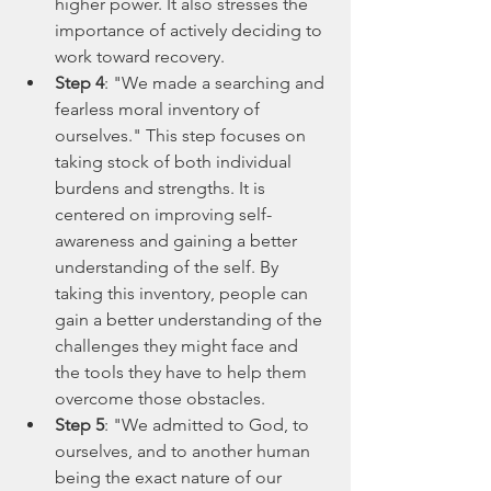
higher power. It also stresses the 
importance of actively deciding to 
work toward recovery.
Step 4
: "We made a searching and 
fearless moral inventory of 
ourselves." This step focuses on 
taking stock of both individual 
burdens and strengths. It is 
centered on improving self-
awareness and gaining a better 
understanding of the self. By 
taking this inventory, people can 
gain a better understanding of the 
challenges they might face and 
the tools they have to help them 
overcome those obstacles.
Step 5
: "We admitted to God, to 
ourselves, and to another human 
being the exact nature of our 