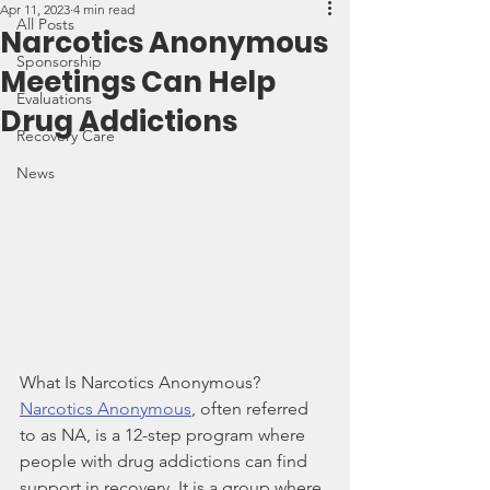
Apr 11, 2023
4 min read
All Posts
Narcotics Anonymous
Sponsorship
Meetings Can Help
Evaluations
Drug Addictions
Recovery Care
News
What Is Narcotics Anonymous?
Narcotics Anonymous
, often referred 
to as NA, is a 12-step program where 
people with drug addictions can find 
support in recovery. It is a group where 