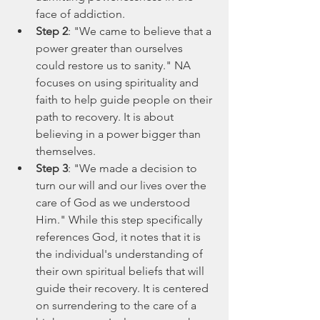
face of addiction.
Step 2
: "We came to believe that a 
power greater than ourselves 
could restore us to sanity." NA 
focuses on using spirituality and 
faith to help guide people on their 
path to recovery. It is about 
believing in a power bigger than 
themselves.
Step 3
: "We made a decision to 
turn our will and our lives over the 
care of God as we understood 
Him." While this step specifically 
references God, it notes that it is 
the individual's understanding of 
their own spiritual beliefs that will 
guide their recovery. It is centered 
on surrendering to the care of a 