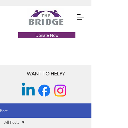
Donate Now
WANT TO HELP?
Post
All Posts