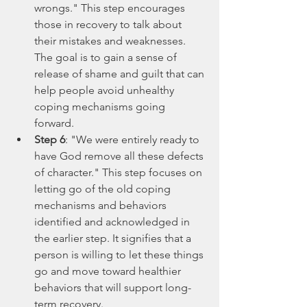
wrongs." This step encourages 
those in recovery to talk about 
their mistakes and weaknesses. 
The goal is to gain a sense of 
release of shame and guilt that can 
help people avoid unhealthy 
coping mechanisms going 
forward.
Step 6
: "We were entirely ready to 
have God remove all these defects 
of character." This step focuses on 
letting go of the old coping 
mechanisms and behaviors 
identified and acknowledged in 
the earlier step. It signifies that a 
person is willing to let these things 
go and move toward healthier 
behaviors that will support long-
term recovery.