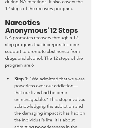
during NA meetings. It also covers the 
12 steps of the recovery program.
Narcotics 
Anonymous' 12 Steps
NA promotes recovery through a 12-
step program that incorporates peer 
support to promote abstinence from 
drugs and alcohol. The 12 steps of the 
program are:6
Step 1
: "We admitted that we were 
powerless over our addiction—
that our lives had become 
unmanageable." This step involves 
acknowledging the addiction and 
the damaging impact it has had on 
the individual's life. It is about 
admitting powerlessness in the 