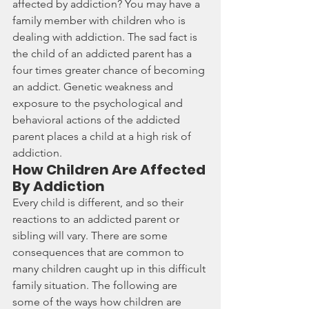
affected by 
addiction
? You may have a 
family member with children who is 
dealing with addiction. The sad fact is 
the child of an addicted parent has a 
four times greater chance of becoming 
an addict. Genetic weakness and 
exposure to the psychological and 
behavioral actions of the addicted 
parent places a child at a high risk of 
addiction.
How Children Are Affected 
By Addiction
Every child is different, and so their 
reactions to an addicted parent or 
sibling will vary. There are some 
consequences that are common to 
many children caught up in this difficult 
family situation. The following are 
some of the ways
how children are 