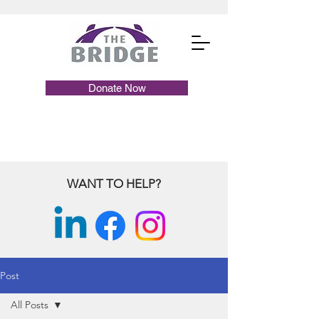
Donate Now
WANT TO HELP?
Post
All Posts