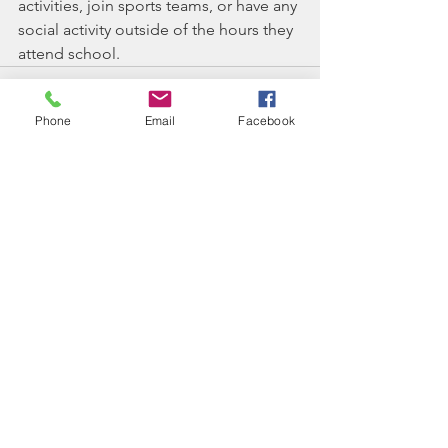
activities, join sports teams, or have any 
social activity outside of the hours they 
attend school.
Phone
Email
Facebook
See All
Recent Posts