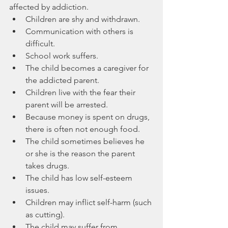
affected by addiction
.
Children are shy and withdrawn.
Communication with others is 
difficult.
School work suffers.
The child becomes a caregiver for 
the addicted parent.
Children live with the fear their 
parent will be arrested.
Because money is spent on drugs, 
there is often not enough food.
The child sometimes believes he 
or she is the reason the parent 
takes drugs.
The child has low self-esteem 
issues.
Children may inflict self-harm (such 
as cutting).
The child may suffer from 