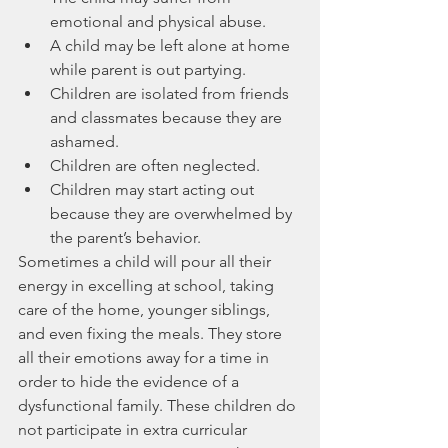
emotional and physical abuse.
A child may be left alone at home 
while parent is out partying.
Children are isolated from friends 
and classmates because they are 
ashamed.
Children are often neglected.
Children may start acting out 
because they are overwhelmed by 
the parent’s behavior.
Sometimes a child will pour all their 
energy in excelling at school, taking 
care of the home, younger siblings, 
and even fixing the meals. They store 
all their emotions away for a time in 
order to hide the evidence of a 
dysfunctional family. These children do 
not participate in extra curricular 