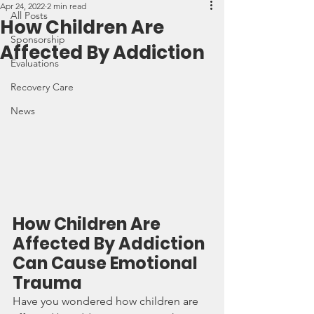
Apr 24, 2022
2 min read
All Posts
How Children Are
Sponsorship
Affected By Addiction
Evaluations
Recovery Care
News
How Children Are 
Affected By Addiction 
Can Cause Emotional 
Trauma
Have you wondered how children are 